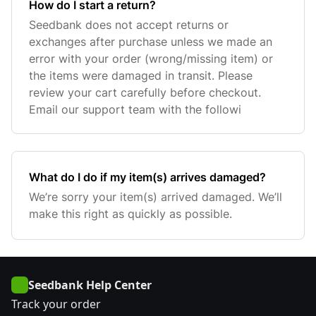
How do I start a return?
Seedbank does not accept returns or
exchanges after purchase unless we made an
error with your order (wrong/missing item) or
the items were damaged in transit. Please
review your cart carefully before checkout.
Email our support team with the followi
What do I do if my item(s) arrives damaged?
We’re sorry your item(s) arrived damaged. We’ll
make this right as quickly as possible.
Seedbank Help Center
Track your order