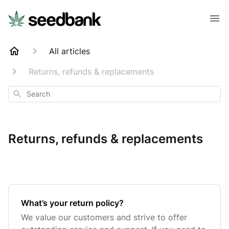
All articles
Returns, refunds & replacements
Search
Returns, refunds & replacements
What’s your return policy?
We value our customers and strive to offer