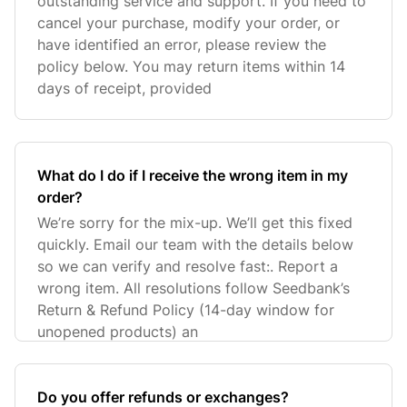
outstanding service and support. If you need to
cancel your purchase, modify your order, or
have identified an error, please review the
policy below. You may return items within 14
days of receipt, provided
What do I do if I receive the wrong item in my
order?
We’re sorry for the mix-up. We’ll get this fixed
quickly. Email our team with the details below
so we can verify and resolve fast:. Report a
wrong item. All resolutions follow Seedbank’s
Return & Refund Policy (14-day window for
unopened products) an
Do you offer refunds or exchanges?