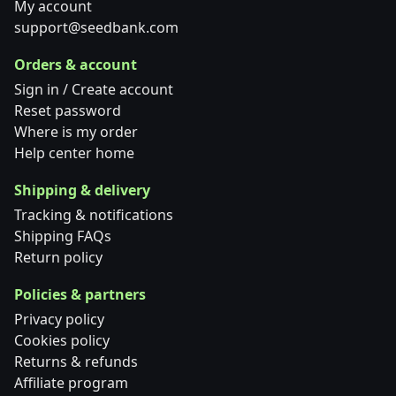
My account
support@seedbank.com
Orders & account
Sign in / Create account
Reset password
Where is my order
Help center home
Shipping & delivery
Tracking & notifications
Shipping FAQs
Return policy
Policies & partners
Privacy policy
Cookies policy
Returns & refunds
Affiliate program