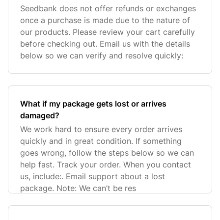
Seedbank does not offer refunds or exchanges
once a purchase is made due to the nature of
our products. Please review your cart carefully
before checking out. Email us with the details
below so we can verify and resolve quickly:
What if my package gets lost or arrives
damaged?
We work hard to ensure every order arrives
quickly and in great condition. If something
goes wrong, follow the steps below so we can
help fast. Track your order. When you contact
us, include:. Email support about a lost
package. Note: We can’t be res