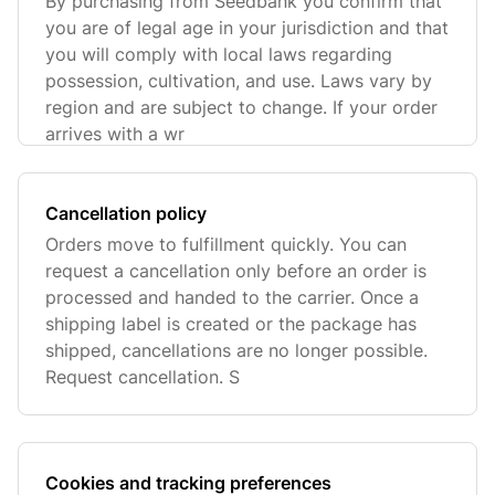
By purchasing from Seedbank you confirm that
you are of legal age in your jurisdiction and that
you will comply with local laws regarding
possession, cultivation, and use. Laws vary by
region and are subject to change. If your order
arrives with a wr
Cancellation policy
Orders move to fulfillment quickly. You can
request a cancellation only before an order is
processed and handed to the carrier. Once a
shipping label is created or the package has
shipped, cancellations are no longer possible.
Request cancellation. S
Cookies and tracking preferences