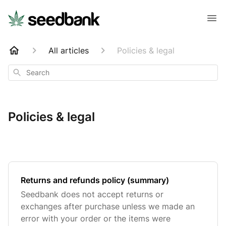
All articles
Policies & legal
Search
Policies & legal
Returns and refunds policy (summary)
Seedbank does not accept returns or
exchanges after purchase unless we made an
error with your order or the items were