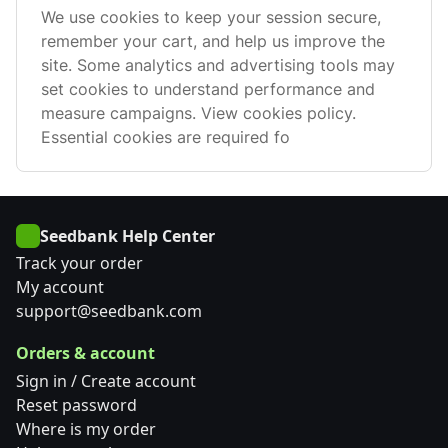
We use cookies to keep your session secure,
remember your cart, and help us improve the
site. Some analytics and advertising tools may
set cookies to understand performance and
measure campaigns. View cookies policy.
Essential cookies are required fo
Seedbank Help Center
Track your order
My account
support@seedbank.com
Orders & account
Sign in / Create account
Reset password
Where is my order