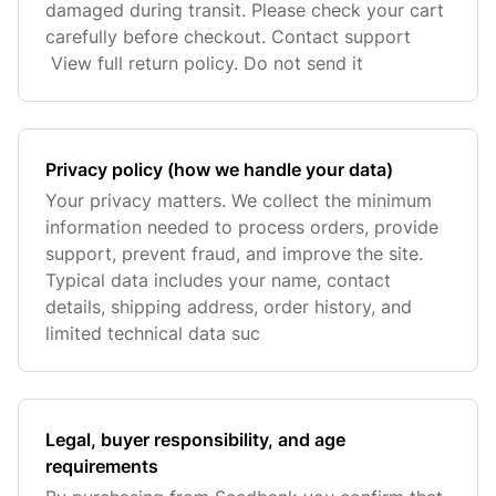
damaged during transit. Please check your cart
carefully before checkout. Contact support
View full return policy. Do not send it
Privacy policy (how we handle your data)
Your privacy matters. We collect the minimum
information needed to process orders, provide
support, prevent fraud, and improve the site.
Typical data includes your name, contact
details, shipping address, order history, and
limited technical data suc
Legal, buyer responsibility, and age
requirements