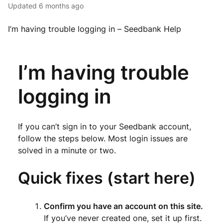
Updated
6 months ago
I’m having trouble logging in – Seedbank Help
I’m having trouble
logging in
If you can’t sign in to your Seedbank account,
follow the steps below. Most login issues are
solved in a minute or two.
Quick fixes (start here)
Confirm you have an account on this site.
If you’ve never created one, set it up first.