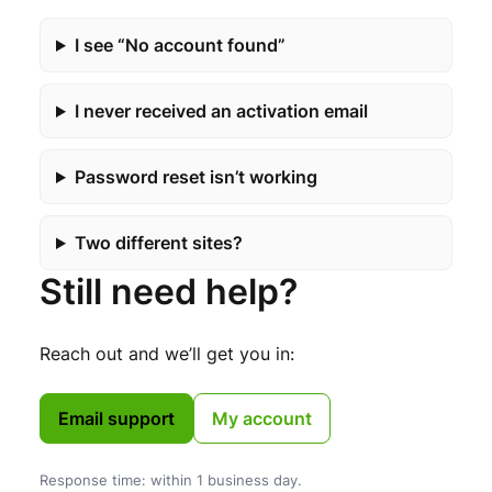
I see “No account found”
I never received an activation email
Password reset isn’t working
Two different sites?
Still need help?
Reach out and we’ll get you in:
Email support
My account
Response time: within 1 business day.