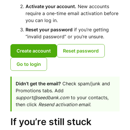
Activate your account.
New accounts
require a one-time email activation before
you can log in.
Reset your password
if you’re getting
“invalid password” or you’re unsure.
Create account
Reset password
Go to login
Didn’t get the email?
Check spam/junk and
Promotions tabs. Add
support@seedbank.com
to your contacts,
then click
Resend activation email
.
If you’re still stuck