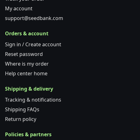
My account
support@seedbank.com
Orders & account
Sign in / Create account
Reset password
Where is my order
Help center home
Shipping & delivery
Tracking & notifications
Shipping FAQs
Return policy
Policies & partners