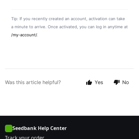
Tip: If you recently created an account, activation can take
a minute to arrive. Once activated, you can log in anytime at
/my-account/
.
Was this article helpful?
Yes
No
Seedbank Help Center
Track your order