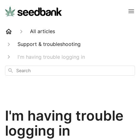
All articles
Support & troubleshooting
I'm having trouble logging in
Search
I'm having trouble
logging in