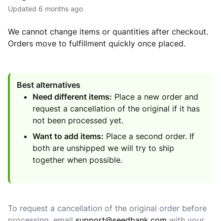
Updated
6 months ago
We cannot change items or quantities after checkout.
Orders move to fulfillment quickly once placed.
Best alternatives
Need different items:
Place a new order and
request a cancellation of the original if it has
not been processed yet.
Want to add items:
Place a second order. If
both are unshipped we will try to ship
together when possible.
To request a cancellation of the original order before
processing, email
support@seedbank.com
with your