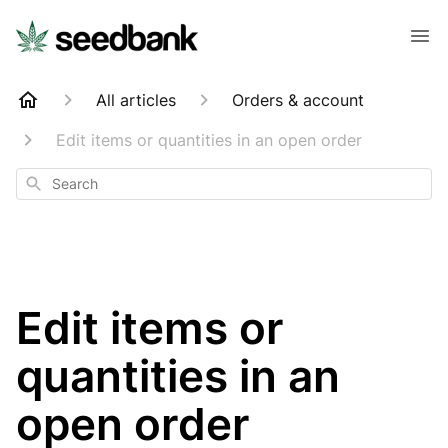
All articles
Orders & account
Edit items or quantities in an open order
Search
Edit items or
quantities in an
open order