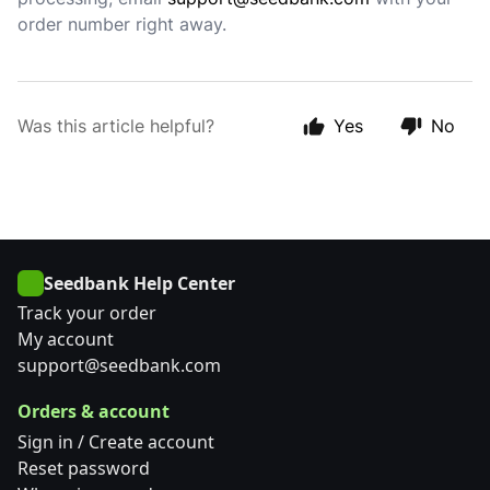
order number right away.
Was this article helpful?
Yes
No
Seedbank Help Center
Track your order
My account
support@seedbank.com
Orders & account
Sign in / Create account
Reset password