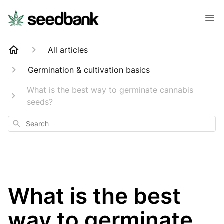
All articles
Germination & cultivation basics
What is the best way to germinate cannabis
seeds?
Search
What is the best
way to germinate