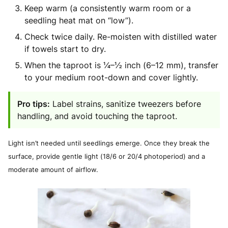
Keep warm (a consistently warm room or a
seedling heat mat on “low”).
Check twice daily. Re-moisten with distilled water
if towels start to dry.
When the taproot is ¼–½ inch (6–12 mm), transfer
to your medium root-down and cover lightly.
Pro tips:
Label strains, sanitize tweezers before
handling, and avoid touching the taproot.
Light isn’t needed until seedlings emerge. Once they break the
surface, provide gentle light (18/6 or 20/4 photoperiod) and a
moderate amount of airflow.