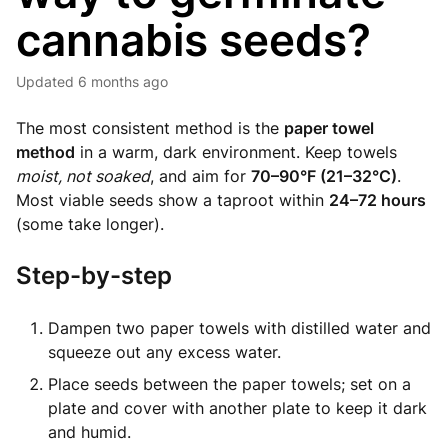
cannabis seeds?
Updated
6 months ago
The most consistent method is the
paper towel
method
in a warm, dark environment. Keep towels
moist, not soaked
, and aim for
70–90°F (21–32°C)
.
Most viable seeds show a taproot within
24–72 hours
(some take longer).
Step-by-step
Dampen two paper towels with distilled water and
squeeze out any excess water.
Place seeds between the paper towels; set on a
plate and cover with another plate to keep it dark
and humid.