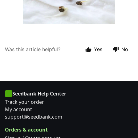
Was this article helpful?
Yes
No
Seedbank Help Center
Track your order
My account
support@seedbank.com
Orders & account